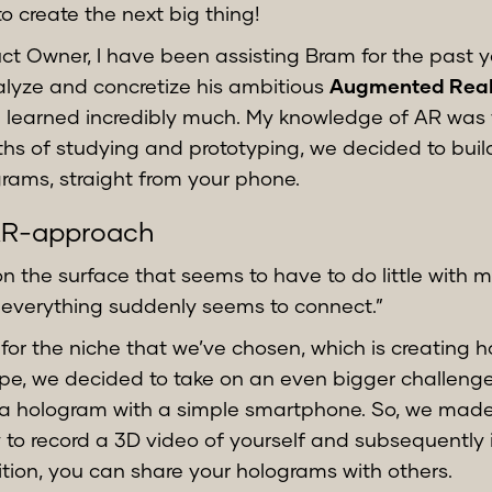
to create the next big thing!
ct Owner, I have been assisting Bram for the past y
nalyze and concretize his ambitious
Augmented Reali
 learned incredibly much. My knowledge of AR was fa
hs of studying and prototyping, we decided to buil
rams, straight from your phone.
AR-approach
on the surface that seems to have to do little with 
 everything suddenly seems to connect.”
 for the niche that we’ve chosen, which is creating 
ape, we decided to take on an even bigger challeng
 a hologram with a simple smartphone. So, we made s
 to record a 3D video of yourself and subsequently 
ition, you can share your holograms with others.