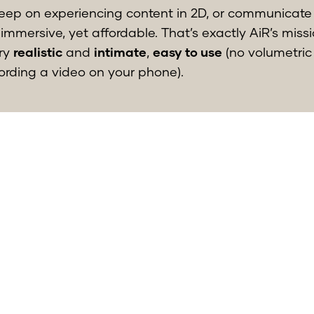
keep on experiencing content in 2D, or communicate
immersive, yet affordable. That’s exactly AiR’s miss
ery
realistic
and
intimate
,
easy to use
(no volumetric
cording a video on your phone).
d the release in the app store is scheduled by the e
g further feedback from our early users to adapt as 
wn as the product-market fit. I am, together with 
 fortunate that we can learn so much from this.