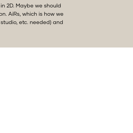
 in 2D. Maybe we should
ion. AiRs, which is how we
 studio, etc. needed) and
nd of the year.
quickly aspossible, to
my colleagues at