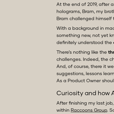
At the end of 2019, after 
holograms, Bram, my broth
Bram challenged himself t
With a background in mach
something new, not yet kn
definitely understood the
There’s nothing like the
th
challenges. Indeed, the c
And, of course, there it we
suggestions, lessons lear
As a Product Owner shoul
Curiosity and how A
After finishing my last jo
within
Raccoons Group
. 