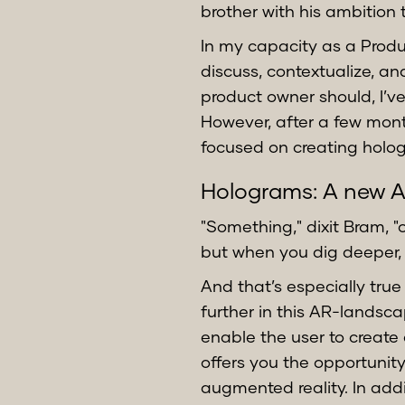
brother with his ambition 
In my capacity as a Produ
discuss, contextualize, a
product owner should, I’ve
However, after a few mont
focused on creating holog
Holograms: A new 
"Something," dixit Bram, "
but when you dig deeper,
And that’s especially true
further in this AR-landsc
enable the user to create
offers you the opportunity
augmented reality. In add