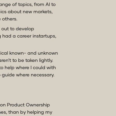
nge of topics, from AI to
pics about new markets,
 others.
t out to develop
 had a career instartups,
pical known- and unknown
n’t to be taken lightly.
to help where I could with
o guide where necessary.
es on Product Ownership
es, than by helping my