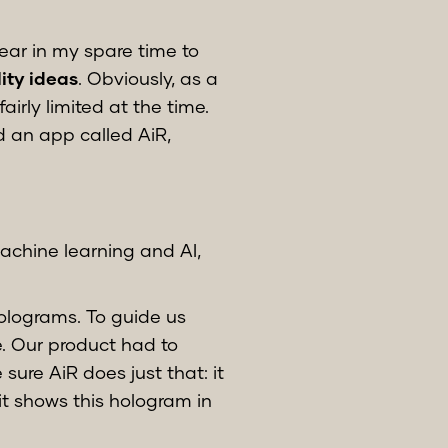
ear in my spare time to
ty ideas
. Obviously, as a
irly limited at the time.
d an app called AiR,
machine learning and AI,
holograms. To guide us
e. Our product had to
ure AiR does just that: it
it shows this hologram in