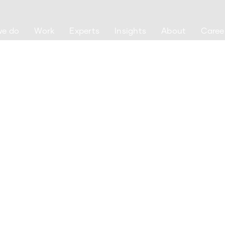
we do
Work
Experts
Insights
About
Caree