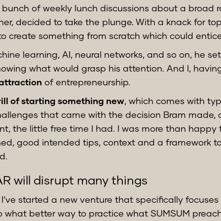
a bunch of weekly lunch discussions about a broad ra
er, decided to take the plunge. With a knack for to
o create something from scratch which could entice
ine learning, AI, neural networks, and so on, he se
owing what would grasp his attention. And I, having
attraction
of entrepreneurship.
rill of starting something new
, which comes with ty
hallenges that came with the decision Bram made, are
nt, the little free time I had. I was more than happy 
ned, good intended tips, context and a framework t
d.
R will disrupt many things
b, I’ve started a new venture that specifically focus
So what better way to practice what SUMSUM preach