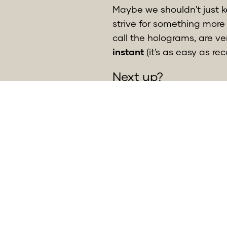
Maybe we shouldn't just 
strive for something more 
call the holograms, are v
instant
(it's as easy as re
Next up?
The app is now in bèta an
Meanwhile, we’re gatherin
find what is commonly kno
SUMSUM, very excited and