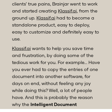
clients’ true pains, Brainjar went to work
and started creating
Klassif.ai
, from the
ground up.
Klassif.ai
had to become a
standalone product, easy to deploy,
easy to customize and definitely easy to
use.
Klassif.ai
wants to help you save time
and frustration, by doing some of the
tedious work for you. For example... Have
you ever had to copy the entries of one
document into another software, for
days on end, without feeling any joy
while doing this? Well, a lot of people
have. And this is probably the reason
why the
Intelligent Document
Processing (IDP)
market is expected to