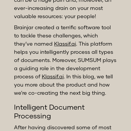
ever-increasing drain on your most
valuable resources: your people!
Brainjar created a terrific software tool
to tackle these challenges, which
they’ve named
Klassif.ai
. This platform
helps you intelligently process all types
of documents. Moreover, SUMSUM plays
a guiding role in the development
process of
Klassif.ai
. In this blog, we tell
you more about the product and how
we’re co-creating the next big thing.
Intelligent Document
Processing
After having discovered some of most