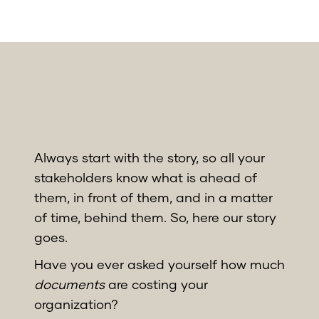
Always start with the story, so all your
stakeholders know what is ahead of
them, in front of them, and in a matter
of time, behind them. So, here our story
goes.
Have you ever asked yourself how much
documents
are costing your
organization?