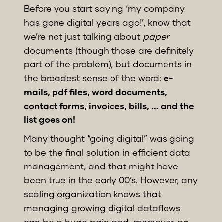
Before you start saying ‘my company
has gone digital years ago!’, know that
we’re not just talking about
paper
documents (though those are definitely
part of the problem), but documents in
the broadest sense of the word:
e-
mails, pdf files, word documents,
contact forms, invoices, bills, ... and the
list goes on!
Many thought “going digital” was going
to be the final solution in efficient data
management, and that might have
been true in the early 00’s. However, any
scaling organization knows that
managing growing digital dataflows
can be a huge pain and, moreover, an